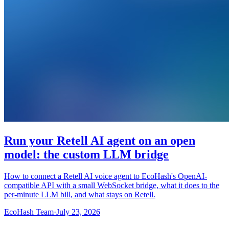
Run your Retell AI agent on an open
model: the custom LLM bridge
How to connect a Retell AI voice agent to EcoHash's OpenAI-
compatible API with a small WebSocket bridge, what it does to the
per-minute LLM bill, and what stays on Retell.
EcoHash Team
·
July 23, 2026