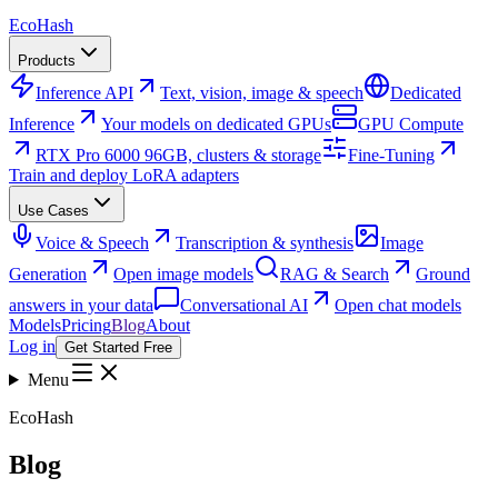
Eco
Hash
Products
Inference API
Text, vision, image & speech
Dedicated
Inference
Your models on dedicated GPUs
GPU Compute
RTX Pro 6000 96GB, clusters & storage
Fine-Tuning
Train and deploy LoRA adapters
Use Cases
Voice & Speech
Transcription & synthesis
Image
Generation
Open image models
RAG & Search
Ground
answers in your data
Conversational AI
Open chat models
Models
Pricing
Blog
About
Log in
Get Started Free
Menu
EcoHash
Blog