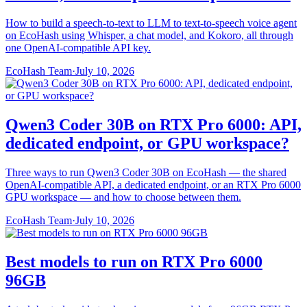
How to build a speech-to-text to LLM to text-to-speech voice agent
on EcoHash using Whisper, a chat model, and Kokoro, all through
one OpenAI-compatible API key.
EcoHash Team
·
July 10, 2026
Qwen3 Coder 30B on RTX Pro 6000: API,
dedicated endpoint, or GPU workspace?
Three ways to run Qwen3 Coder 30B on EcoHash — the shared
OpenAI-compatible API, a dedicated endpoint, or an RTX Pro 6000
GPU workspace — and how to choose between them.
EcoHash Team
·
July 10, 2026
Best models to run on RTX Pro 6000
96GB