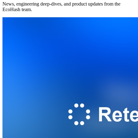
News, engineering deep-dives, and product updates from the
EcoHash team.