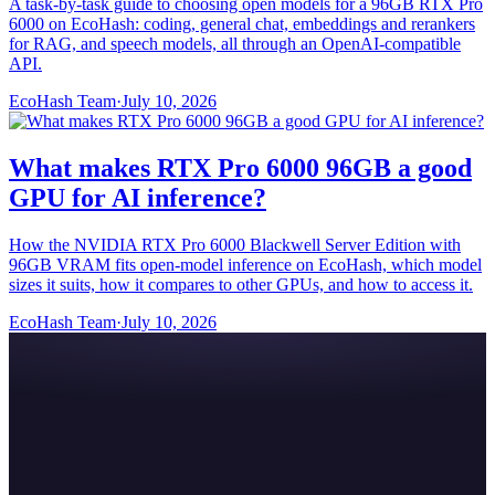
A task-by-task guide to choosing open models for a 96GB RTX Pro
6000 on EcoHash: coding, general chat, embeddings and rerankers
for RAG, and speech models, all through an OpenAI-compatible
API.
EcoHash Team
·
July 10, 2026
What makes RTX Pro 6000 96GB a good
GPU for AI inference?
How the NVIDIA RTX Pro 6000 Blackwell Server Edition with
96GB VRAM fits open-model inference on EcoHash, which model
sizes it suits, how it compares to other GPUs, and how to access it.
EcoHash Team
·
July 10, 2026