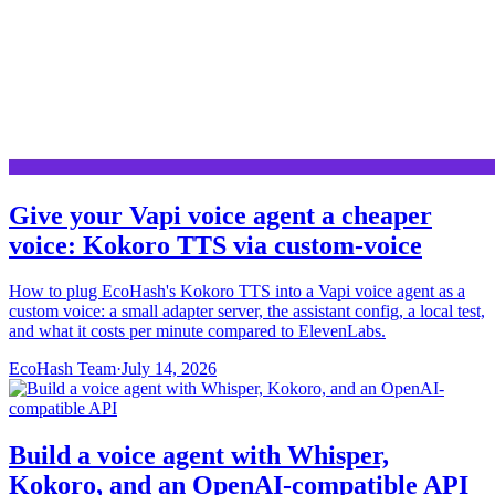
Give your Vapi voice agent a cheaper
voice: Kokoro TTS via custom-voice
How to plug EcoHash's Kokoro TTS into a Vapi voice agent as a
custom voice: a small adapter server, the assistant config, a local test,
and what it costs per minute compared to ElevenLabs.
EcoHash Team
·
July 14, 2026
Build a voice agent with Whisper,
Kokoro, and an OpenAI-compatible API