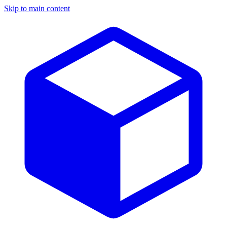
Skip to main content