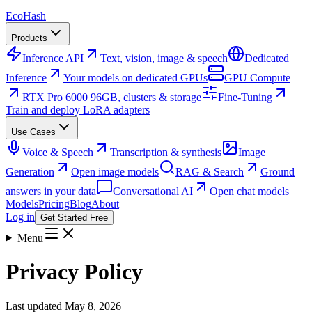
Eco
Hash
Products
Inference API
Text, vision, image & speech
Dedicated
Inference
Your models on dedicated GPUs
GPU Compute
RTX Pro 6000 96GB, clusters & storage
Fine-Tuning
Train and deploy LoRA adapters
Use Cases
Voice & Speech
Transcription & synthesis
Image
Generation
Open image models
RAG & Search
Ground
answers in your data
Conversational AI
Open chat models
Models
Pricing
Blog
About
Log in
Get Started Free
Menu
Privacy Policy
Last updated
May 8, 2026