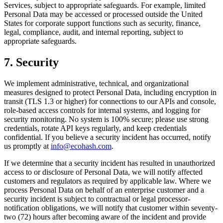
Services, subject to appropriate safeguards. For example, limited
Personal Data may be accessed or processed outside the United
States for corporate support functions such as security, finance,
legal, compliance, audit, and internal reporting, subject to
appropriate safeguards.
7. Security
We implement administrative, technical, and organizational
measures designed to protect Personal Data, including encryption in
transit (TLS 1.3 or higher) for connections to our APIs and console,
role-based access controls for internal systems, and logging for
security monitoring. No system is 100% secure; please use strong
credentials, rotate API keys regularly, and keep credentials
confidential. If you believe a security incident has occurred, notify
us promptly at
info@ecohash.com
.
If we determine that a security incident has resulted in unauthorized
access to or disclosure of Personal Data, we will notify affected
customers and regulators as required by applicable law. Where we
process Personal Data on behalf of an enterprise customer and a
security incident is subject to contractual or legal processor-
notification obligations, we will notify that customer within seventy-
two (72) hours after becoming aware of the incident and provide