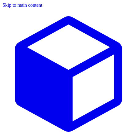
Skip to main content