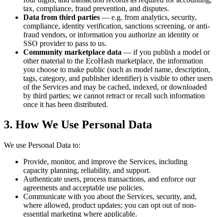
tax, compliance, fraud prevention, and disputes.
Data from third parties
— e.g. from analytics, security,
compliance, identity verification, sanctions screening, or anti-
fraud vendors, or information you authorize an identity or
SSO provider to pass to us.
Community marketplace data
— if you publish a model or
other material to the EcoHash marketplace, the information
you choose to make public (such as model name, description,
tags, category, and publisher identifier) is visible to other users
of the Services and may be cached, indexed, or downloaded
by third parties; we cannot retract or recall such information
once it has been distributed.
3. How We Use Personal Data
We use Personal Data to:
Provide, monitor, and improve the Services, including
capacity planning, reliability, and support.
Authenticate users, process transactions, and enforce our
agreements and acceptable use policies.
Communicate with you about the Services, security, and,
where allowed, product updates; you can opt out of non-
essential marketing where applicable.