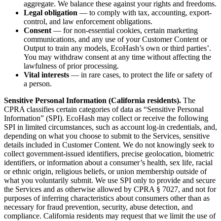
aggregate. We balance these against your rights and freedoms.
Legal obligation
— to comply with tax, accounting, export-
control, and law enforcement obligations.
Consent
— for non-essential cookies, certain marketing
communications, and any use of your Customer Content or
Output to train any models, EcoHash’s own or third parties’.
You may withdraw consent at any time without affecting the
lawfulness of prior processing.
Vital interests
— in rare cases, to protect the life or safety of
a person.
Sensitive Personal Information (California residents).
The
CPRA classifies certain categories of data as “Sensitive Personal
Information” (SPI). EcoHash may collect or receive the following
SPI in limited circumstances, such as account log-in credentials, and,
depending on what you choose to submit to the Services, sensitive
details included in Customer Content. We do not knowingly seek to
collect government-issued identifiers, precise geolocation, biometric
identifiers, or information about a consumer’s health, sex life, racial
or ethnic origin, religious beliefs, or union membership outside of
what you voluntarily submit. We use SPI only to provide and secure
the Services and as otherwise allowed by CPRA § 7027, and not for
purposes of inferring characteristics about consumers other than as
necessary for fraud prevention, security, abuse detection, and
compliance. California residents may request that we limit the use of