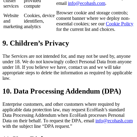
cluster
provided
email
info@ecohash.com
.
services
compute
Browser cookie and storage controls;
Website
Cookies, device
consent banner where we deploy non-
and
identifiers,
essential cookies; see our
Cookie Policy
marketing
analytics
for the current list and choices.
9. Children’s Privacy
The Services are not intended for, and may not be used by, anyone
under 18. We do not knowingly collect Personal Data from anyone
under 18. If you believe we have, contact us and we will take
appropriate steps to delete the information as required by applicable
law.
10. Data Processing Addendum (DPA)
Enterprise customers, and other customers where required by
applicable data protection law, may request EcoHash’s standard
Data Processing Addendum when EcoHash processes Personal
Data on their behalf. To request the DPA, email
info@ecohash.com
with the subject line “DPA request.”