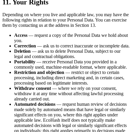
11. Your Rights
Depending on where you live and applicable law, you may have the
following rights in relation to your Personal Data. You can exercise
them by contacting us at the address in Section 13.
Access
— request a copy of the Personal Data we hold about
you.
Correction
— ask us to correct inaccurate or incomplete data.
Deletion
— ask us to delete Personal Data, subject to our
legal and contractual obligations.
Portability
— receive Personal Data you provided in a
commonly used, machine-readable format, where applicable.
Restriction and objection
— restrict or object to certain
processing, including direct marketing and, in certain cases,
processing based on legitimate interests.
Withdraw consent
— where we rely on your consent,
withdraw it at any time without affecting lawful processing
already carried out.
Automated decisions
— request human review of decisions
made solely by automated means that have legal or similarly
significant effects on you, where this right applies under
applicable law. EcoHash itself does not typically make
automated decisions with legal or similarly significant effects
on individuals; this right applies primarily to decisions made