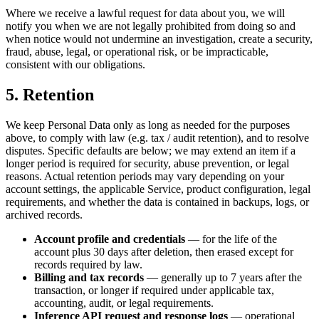
Where we receive a lawful request for data about you, we will
notify you when we are not legally prohibited from doing so and
when notice would not undermine an investigation, create a security,
fraud, abuse, legal, or operational risk, or be impracticable,
consistent with our obligations.
5. Retention
We keep Personal Data only as long as needed for the purposes
above, to comply with law (e.g. tax / audit retention), and to resolve
disputes. Specific defaults are below; we may extend an item if a
longer period is required for security, abuse prevention, or legal
reasons. Actual retention periods may vary depending on your
account settings, the applicable Service, product configuration, legal
requirements, and whether the data is contained in backups, logs, or
archived records.
Account profile and credentials
— for the life of the
account plus 30 days after deletion, then erased except for
records required by law.
Billing and tax records
— generally up to 7 years after the
transaction, or longer if required under applicable tax,
accounting, audit, or legal requirements.
Inference API request and response logs
— operational