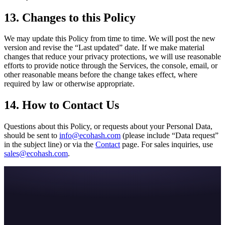
13. Changes to this Policy
We may update this Policy from time to time. We will post the new
version and revise the “Last updated” date. If we make material
changes that reduce your privacy protections, we will use reasonable
efforts to provide notice through the Services, the console, email, or
other reasonable means before the change takes effect, where
required by law or otherwise appropriate.
14. How to Contact Us
Questions about this Policy, or requests about your Personal Data,
should be sent to
info@ecohash.com
(please include “Data request”
in the subject line) or via the
Contact
page. For sales inquiries, use
sales@ecohash.com
.