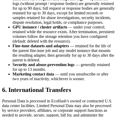
logs (without prompt / response bodies) are generally retained
for up to 90 days; full request or response bodies are generally
retained for up to 30 days, except for limited records or
samples retained for abuse investigations, security incidents,
dispute resolution, legal holds, or compliance purposes.
GPU instance / cluster artifacts
— under your control;
retained while the resource exists. After termination, persistent
volumes follow the storage retention you have configured
(default: deleted with the resource).
Fine-tune datasets and adapters
— retained for the life of
the parent fine-tune job and any model instance that mounts
the resulting adapter, then generally for up to 30 days after the
parent is deleted.
Security and abuse-prevention logs
— generally retained
for up to 13 months.
Marketing contact data
— until you unsubscribe or after
two years of inactivity, whichever is sooner.
6. International Transfers
Personal Data is processed in EcoHash’s owned or contracted U.S.
data center facilities. Limited Personal Data may also be processed
by service providers, affiliates, or corporate support functions as
needed to provide, secure, support, bill for, and administer the