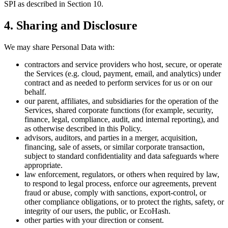
SPI as described in Section 10.
4. Sharing and Disclosure
We may share Personal Data with:
contractors and service providers who host, secure, or operate
the Services (e.g. cloud, payment, email, and analytics) under
contract and as needed to perform services for us or on our
behalf.
our parent, affiliates, and subsidiaries for the operation of the
Services, shared corporate functions (for example, security,
finance, legal, compliance, audit, and internal reporting), and
as otherwise described in this Policy.
advisors, auditors, and parties in a merger, acquisition,
financing, sale of assets, or similar corporate transaction,
subject to standard confidentiality and data safeguards where
appropriate.
law enforcement, regulators, or others when required by law,
to respond to legal process, enforce our agreements, prevent
fraud or abuse, comply with sanctions, export-control, or
other compliance obligations, or to protect the rights, safety, or
integrity of our users, the public, or EcoHash.
other parties with your direction or consent.