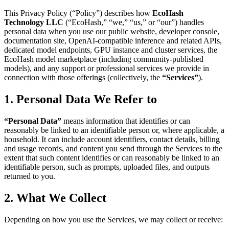
This Privacy Policy (“Policy”) describes how
EcoHash
Technology LLC
(“EcoHash,” “we,” “us,” or “our”) handles
personal data when you use our public website, developer console,
documentation site, OpenAI-compatible inference and related APIs,
dedicated model endpoints, GPU instance and cluster services, the
EcoHash model marketplace (including community-published
models), and any support or professional services we provide in
connection with those offerings (collectively, the
“Services”
).
1. Personal Data We Refer to
“Personal Data”
means information that identifies or can
reasonably be linked to an identifiable person or, where applicable, a
household. It can include account identifiers, contact details, billing
and usage records, and content you send through the Services to the
extent that such content identifies or can reasonably be linked to an
identifiable person, such as prompts, uploaded files, and outputs
returned to you.
2. What We Collect
Depending on how you use the Services, we may collect or receive: