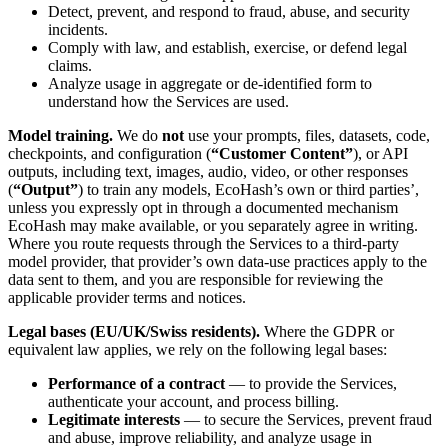
Detect, prevent, and respond to fraud, abuse, and security
incidents.
Comply with law, and establish, exercise, or defend legal
claims.
Analyze usage in aggregate or de-identified form to
understand how the Services are used.
Model training.
We do
not
use your prompts, files, datasets, code,
checkpoints, and configuration (
“Customer Content”
), or API
outputs, including text, images, audio, video, or other responses
(
“Output”
) to train any models, EcoHash’s own or third parties’,
unless you expressly opt in through a documented mechanism
EcoHash may make available, or you separately agree in writing.
Where you route requests through the Services to a third-party
model provider, that provider’s own data-use practices apply to the
data sent to them, and you are responsible for reviewing the
applicable provider terms and notices.
Legal bases (EU/UK/Swiss residents).
Where the GDPR or
equivalent law applies, we rely on the following legal bases:
Performance of a contract
— to provide the Services,
authenticate your account, and process billing.
Legitimate interests
— to secure the Services, prevent fraud
and abuse, improve reliability, and analyze usage in