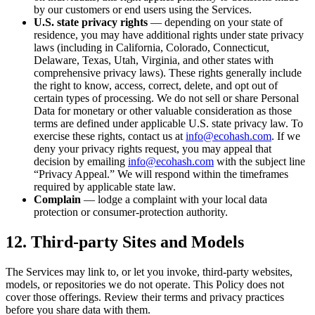
by our customers or end users using the Services.
U.S. state privacy rights
— depending on your state of
residence, you may have additional rights under state privacy
laws (including in California, Colorado, Connecticut,
Delaware, Texas, Utah, Virginia, and other states with
comprehensive privacy laws). These rights generally include
the right to know, access, correct, delete, and opt out of
certain types of processing. We do not sell or share Personal
Data for monetary or other valuable consideration as those
terms are defined under applicable U.S. state privacy law. To
exercise these rights, contact us at
info@ecohash.com
. If we
deny your privacy rights request, you may appeal that
decision by emailing
info@ecohash.com
with the subject line
“Privacy Appeal.” We will respond within the timeframes
required by applicable state law.
Complain
— lodge a complaint with your local data
protection or consumer-protection authority.
12. Third-party Sites and Models
The Services may link to, or let you invoke, third-party websites,
models, or repositories we do not operate. This Policy does not
cover those offerings. Review their terms and privacy practices
before you share data with them.