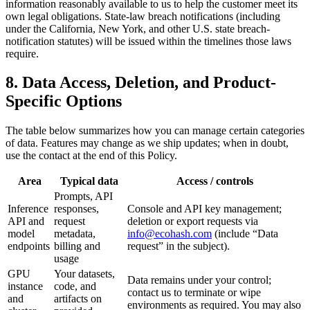
information reasonably available to us to help the customer meet its
own legal obligations. State-law breach notifications (including
under the California, New York, and other U.S. state breach-
notification statutes) will be issued within the timelines those laws
require.
8. Data Access, Deletion, and Product-
Specific Options
The table below summarizes how you can manage certain categories
of data. Features may change as we ship updates; when in doubt,
use the contact at the end of this Policy.
Area
Typical data
Access / controls
Prompts, API
Inference
responses,
Console and API key management;
API and
request
deletion or export requests via
model
metadata,
info@ecohash.com
(include “Data
endpoints
billing and
request” in the subject).
usage
GPU
Your datasets,
Data remains under your control;
instance
code, and
contact us to terminate or wipe
and
artifacts on
environments as required. You may also