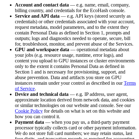
Account and contact data
— e.g. name, email, company,
billing country, and credentials for the EcoHash console.
Service and API data
— e.g. API keys (stored securely as
credentials) or other credentials associated with your account,
request metadata, model parameters, and to the extent they
contain Personal Data as defined in Section 1, prompts and
outputs; logs and diagnostics needed to operate, secure, bill
for, troubleshoot, monitor, and prevent abuse of the Services.
GPU and workspace data
— operational metadata about
your jobs (e.g. resource usage, runtime, error logs), and
content you upload to GPU instances or cluster environments
only to the extent it contains Personal Data as defined in
Section 1 and is necessary for provisioning, support, and
abuse prevention. Data and artifacts you store on GPU
instances remain under your control as described in our
Terms
of Service
.
Device and technical data
— e.g. IP address, user agent,
approximate location derived from network data, and cookies
or similar technologies on our website and console. See our
Cookie Policy
for details on what is set on this website and
how you can control it.
Payment data
— when you pay us, a third-party payment
processor typically collects card or other payment information.
We do not store full card numbers; we may retain status, last
four digits, and transaction records as required for accounting,