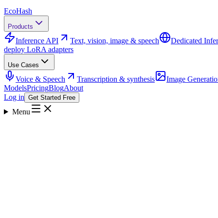
Eco
Hash
Products
Inference API
Text, vision, image & speech
Dedicated Infe
deploy LoRA adapters
Use Cases
Voice & Speech
Transcription & synthesis
Image Generatio
Models
Pricing
Blog
About
Log in
Get Started Free
Menu