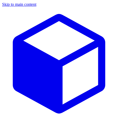
Skip to main content