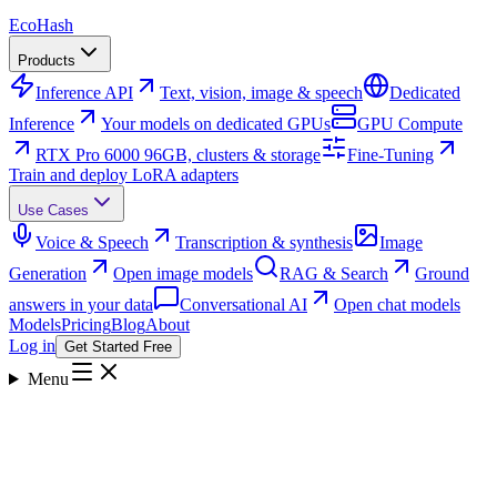
Eco
Hash
Products
Inference API
Text, vision, image & speech
Dedicated
Inference
Your models on dedicated GPUs
GPU Compute
RTX Pro 6000 96GB, clusters & storage
Fine-Tuning
Train and deploy LoRA adapters
Use Cases
Voice & Speech
Transcription & synthesis
Image
Generation
Open image models
RAG & Search
Ground
answers in your data
Conversational AI
Open chat models
Models
Pricing
Blog
About
Log in
Get Started Free
Menu