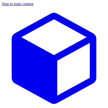
Skip to main content