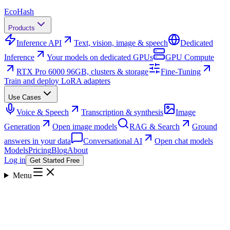
Eco
Hash
Products
Inference API
Text, vision, image & speech
Dedicated
Inference
Your models on dedicated GPUs
GPU Compute
RTX Pro 6000 96GB, clusters & storage
Fine-Tuning
Train and deploy LoRA adapters
Use Cases
Voice & Speech
Transcription & synthesis
Image
Generation
Open image models
RAG & Search
Ground
answers in your data
Conversational AI
Open chat models
Models
Pricing
Blog
About
Log in
Get Started Free
Menu