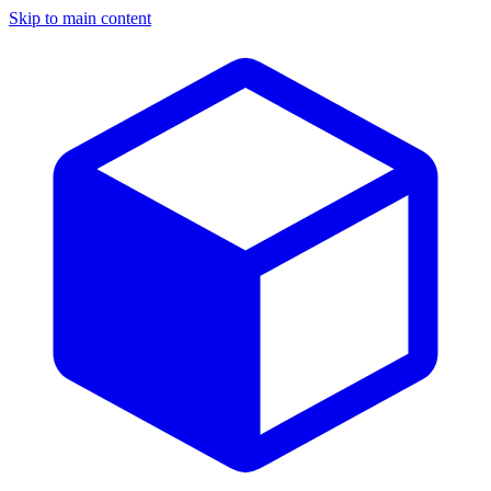
Skip to main content