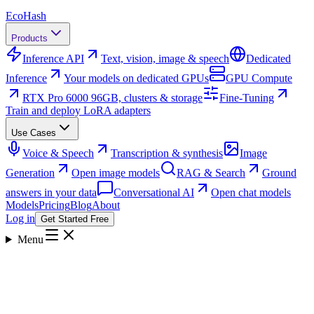
Eco
Hash
Products
Inference API
Text, vision, image & speech
Dedicated
Inference
Your models on dedicated GPUs
GPU Compute
RTX Pro 6000 96GB, clusters & storage
Fine-Tuning
Train and deploy LoRA adapters
Use Cases
Voice & Speech
Transcription & synthesis
Image
Generation
Open image models
RAG & Search
Ground
answers in your data
Conversational AI
Open chat models
Models
Pricing
Blog
About
Log in
Get Started Free
Menu